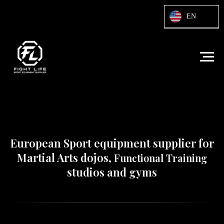
Html code will be here
EN
European Sport equipment supplier for
Martial Arts dojos,
Functional Training
studios and gyms