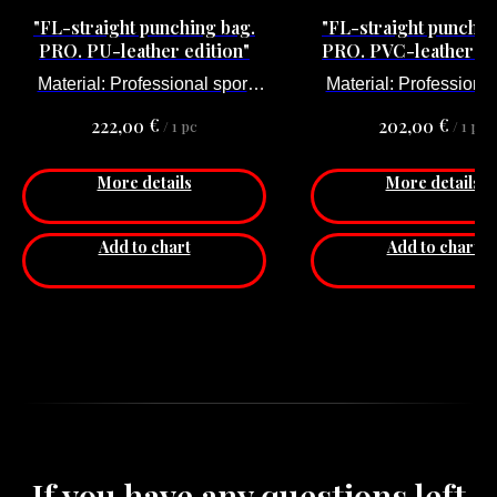
"FL-straight punching bag.
"FL-straight punchin
PRO. PU-leather edition"
PRO. PVC-leather ed
Material: Professional sport
Material: Professional
PU-leather
PVC-leather
€
€
222,00
202,00
/
1 pc
/
1 pc
Size is: 170 x 35 cm
Size is: 175 x 35 
Weight: 63 kg
Weight: 60 kg
More details
More details
Add to chart
Add to chart
If you have any questions left