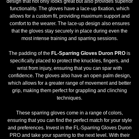
design that not only looks great but also provides superior
functionality. The gloves have a lace-up fixation, which
allows for a custom fit, providing maximum support and
comfort to the wearer. The lace-up design also ensures
that the gloves stay securely in place during even the
most intense training and sparring sessions.
The padding of the
FL-Sparring Gloves Duron PRO
is
specifically placed to protect the knuckles, fingers, and
wrist from injury, ensuring that you can spar with
confidence. The gloves also have an open palm design,
which allows for a greater range of movement and better
grip, making them perfect for grappling and clinching
techniques.
These sparring gloves come in a range of colors,
ensuring that you can find the perfect match for your style
and preferences. Invest in the FL-Sparring Gloves Duron
PRO and take your sparring to the next level. With their