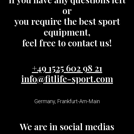
or
you require the best sport
equipment,
feel free to contact us!
+49 1525 602 98 21
info@fitlife-sport.com
Germany, Frankfurt-Am-Main
We are in social medias