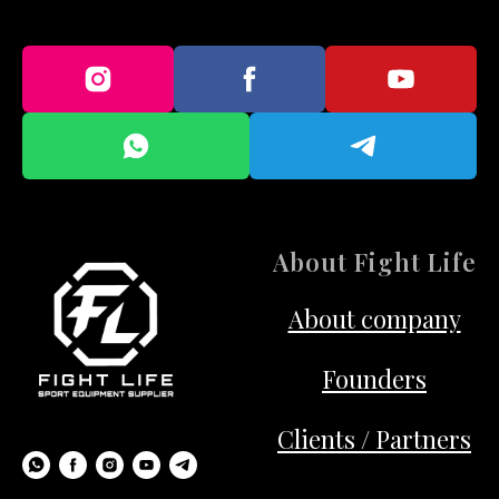
About Fight Life
About company
Founders
Clients / Partners