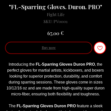
"FL-Sparring Gloves. Duron. PRO"
Fight Life
SKU:
PV0001
€
67,00
Buy now
Introducing the
FL-Sparring Gloves Duron PRO
, the
perfect gloves for martial artists, kickboxers, and boxers
looking for superior protection, durability, and comfort
during sparring sessions. These gloves come in sizes
10/12/16 oz and are made from high-quality super duron
micro-fiber, ensuring both flexibility and toughness.
The
FL-Sparring Gloves Duron PRO
feature a sleek