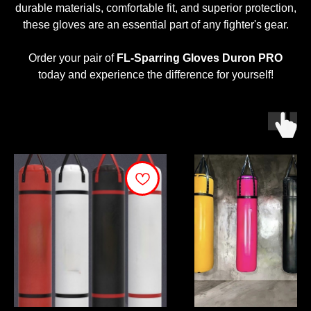
durable materials, comfortable fit, and superior protection,
these gloves are an essential part of any fighter's gear.
Order your pair of
FL-Sparring Gloves Duron PRO
today and experience the difference for yourself!