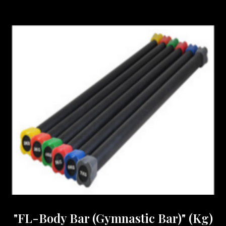
"FL-Body Bar (Gymnastic Bar)" (Kg)