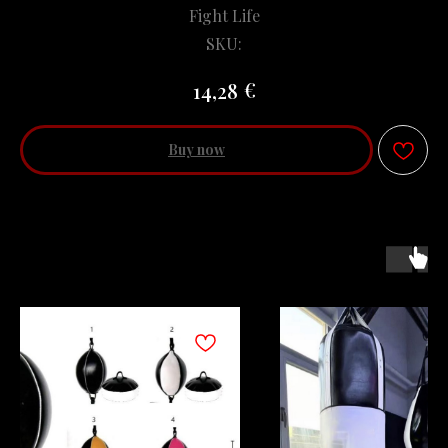
Fight Life
SKU:
€
14,28
Buy now