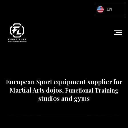
Html code will be here
EN
European Sport equipment supplier for
Martial Arts dojos,
Functional Training
studios and gyms