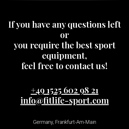
If you have any questions left
or
you require the best sport
equipment,
feel free to contact us!
+49 1525 602 98 21
info@fitlife-sport.com
Germany, Frankfurt-Am-Main