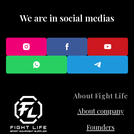
We are in social medias
About Fight Life
About company
Founders