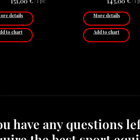
€
€
151,00
143,00
/
1 pc
/
1 
Stationary (No h
adjustability
ore details
More details
Material: Ste
Diameter: 60 
dd to chart
Add to chart
Thickness: 3 
Price for 1 pc
you have any questions lef
quire the best sport equ