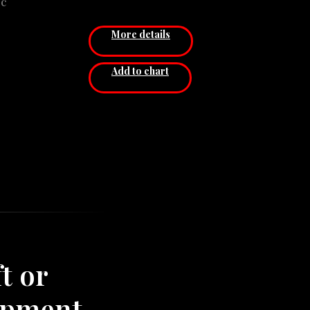
pc
eight
Diameter: 40,4 x 79,4 сm
)
Price for 1 pcs.
More details
el
сm
Add to chart
cm
s.
t or
ipment,