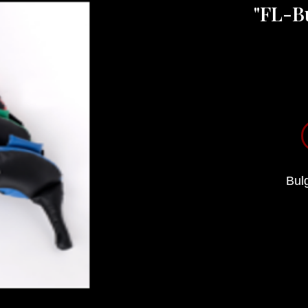
"FL-B
Bulg