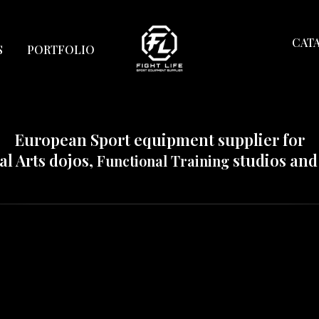
Html code will be here
CAT
S
PORTFOLIO
European Sport equipment supplier for
al Arts dojos,
studios an
Functional Training