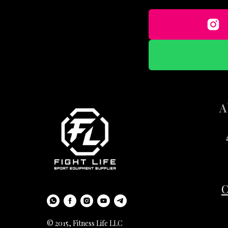
A
C
© 2015, Fitness Life LLC