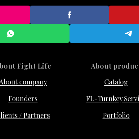
bout Fight Life
About produc
About company
Catalog
Founders
FL-Turnkey Serv
lients / Partners
Portfolio