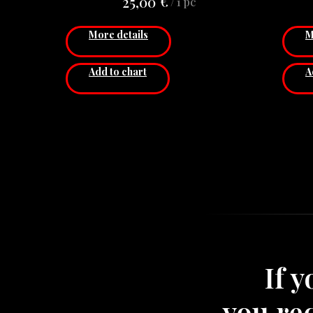
€
25,00
/
1 pc
other goods, that have hooks.
Diameter: 20 сm
More details
M
Price for 1 pcs.
Add to chart
A
If 
you re