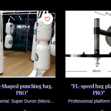
-Shaped punching bag.
"FL-speed bag pl
PRO"
PRO"
erial: Super Duron (Micro-
Professional platform
fiber).
bag adjustab