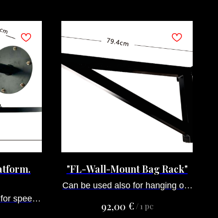
atform.
"FL-Wall-Mount Bag Rack"
Can be used also for hanging our
 for speed
dummies, ropes for climbing and
€
92,00
/
1 pc
le
other goods, that have hooks.