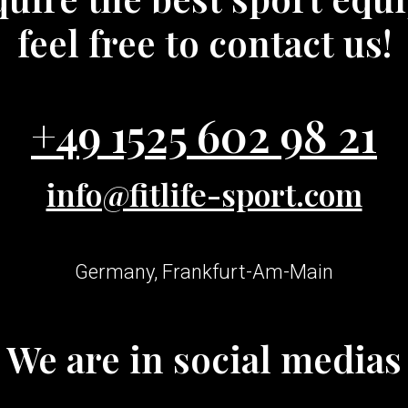
feel free to contact us!
+49 1525 602 98 21
info@fitlife-sport.com
Germany, Frankfurt-Am-Main
We are in social medias