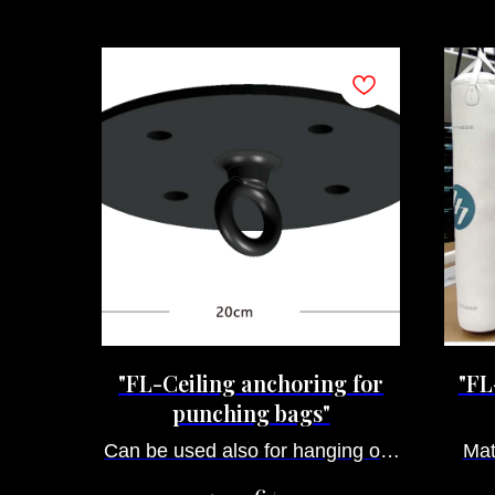
"FL-Ceiling anchoring for
"FL
punching bags"
Can be used also for hanging our
Mat
dummies, ropes for climbing and