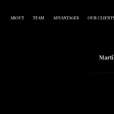
ABOUT
TEAM
ADVANTAGES
OUR CLIENT
Marti