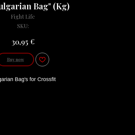
ulgarian Bag" (Kg)
Fight Life
SKU:
€
30,95
Buy now
arian Bag's for Crossfit