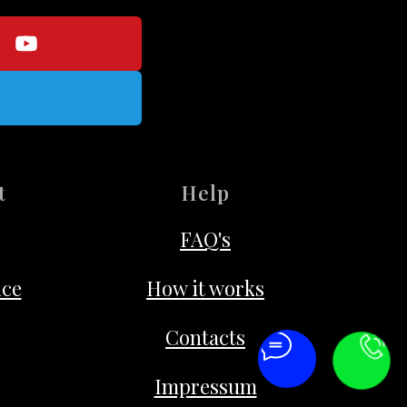
t
Help
FAQ's
ice
How it works
Contacts
Impressum