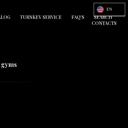
EN
ALOG
TURNKEY SERVICE
FAQ'S
SEARCH
CONTACTS
d gyms