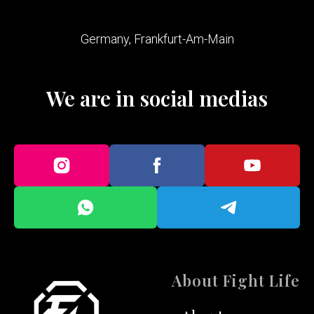
Germany, Frankfurt-Am-Main
We are in social medias
About Fight Life