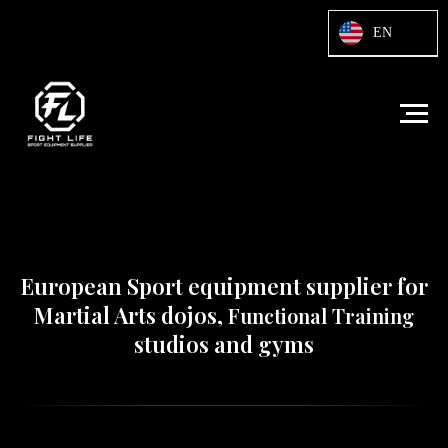
Html code will be here
EN
European Sport equipment supplier for
Martial Arts dojos,
Functional Training
studios and gyms