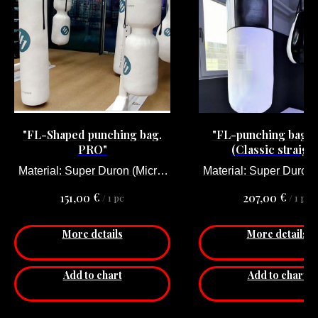
"FL-Shaped punching bag.
"FL-punching bag.
PRO"
(Classic straight
Material: Super Duron (Micro-
Material: Super Duron 
fiber).
fiber).
€
€
151,00
207,00
/
1 pc
/
1 pc
More details
More details
Add to chart
Add to chart