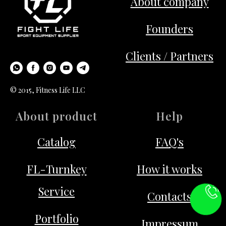
About company
Founders
Clients / Partners
© 2015, Fitness Life LLC
About product
Help
Catalog
FAQ's
FL-Turnkey
How it works
Service
Contacts
Portfolio
Impressum