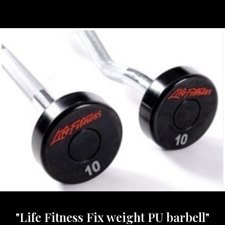
"Life Fitness Fix weight PU barbell"