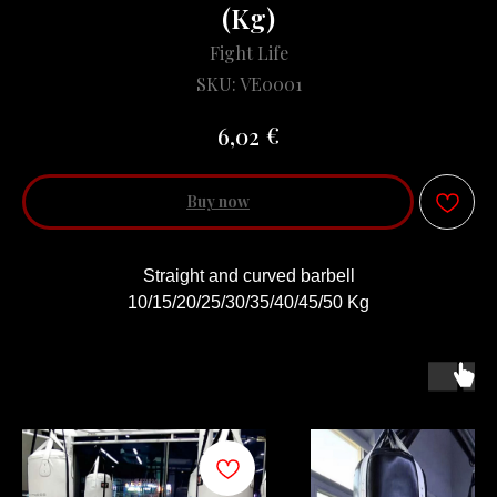
(Kg)
Fight Life
SKU:
VE0001
€
6,02
Buy now
Straight and curved barbell
10/15/20/25/30/35/40/45/50 Kg