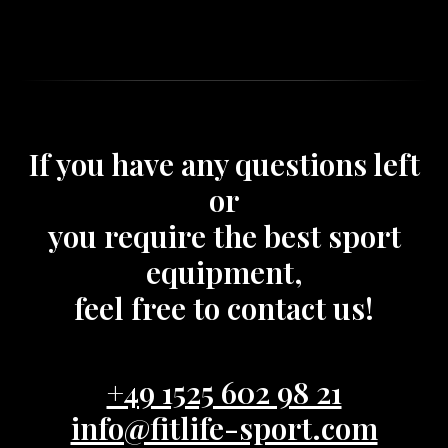
If you have any questions left
or
you require the best sport
equipment,
feel free to contact us!
+49 1525 602 98 21
info@fitlife-sport.com