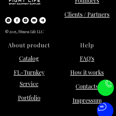
Founders
Clients / Partners
© 2015, Fitness Life LLC
About product
Help
Catalog
FAQ's
FL-Turnkey
How it works
Service
Contacts
Portfolio
Impressum