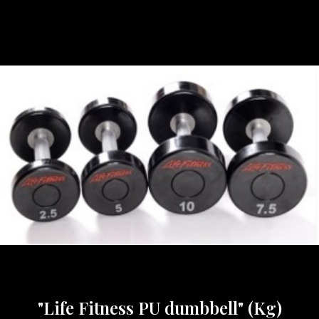
"Life Fitness PU dumbbell" (Kg)