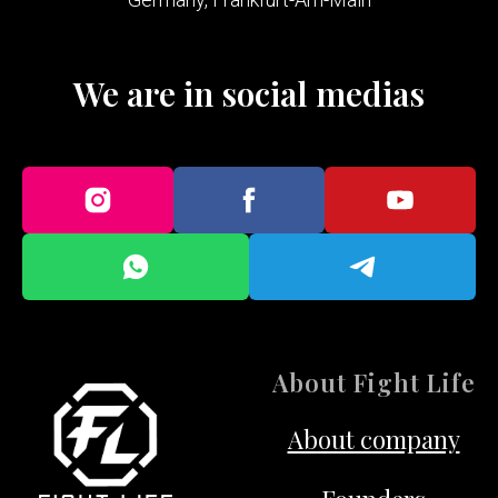
We are in social medias
About Fight Life
About company