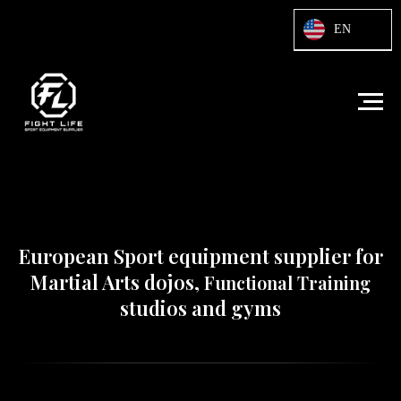
Html code will be here
EN
European Sport equipment supplier for
Martial Arts dojos,
Functional Training
studios and gyms