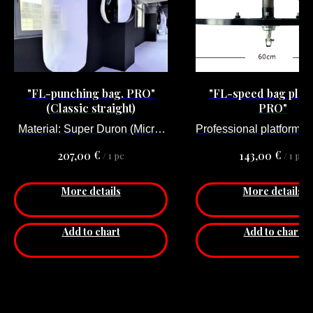
"FL-punching bag. PRO"
"FL-speed bag plat
(Classic straight)
PRO"
Material: Super Duron (Micro-
Professional platform f
fiber).
bag adjustable
€
€
207,00
143,00
/
1 pc
/
1 pc
Stationary (No hei
adjustability)
More details
More details
Material: Steel
Diameter: 60 сm
Thickness: 3 cm
Add to chart
Add to chart
Price for 1 pcs.