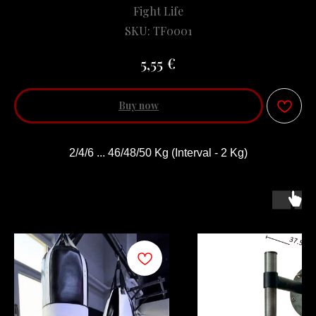
Fight Life
SKU:
TF0001
€
5,55
Buy now
2/4/6 ... 46/48/50 Kg (Interval - 2 Kg)