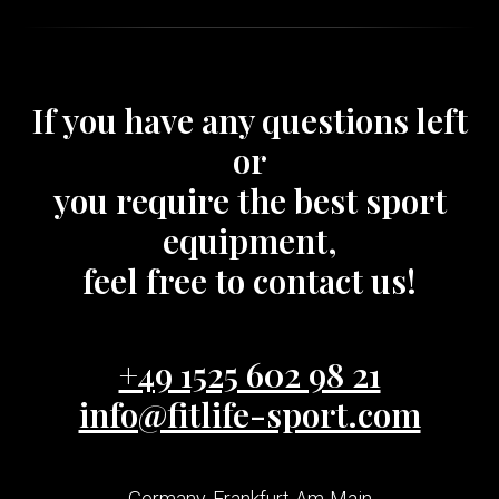
If you have any questions left
or
you require the best sport
equipment,
feel free to contact us!
+49 1525 602 98 21
info@fitlife-sport.com
Germany, Frankfurt-Am-Main